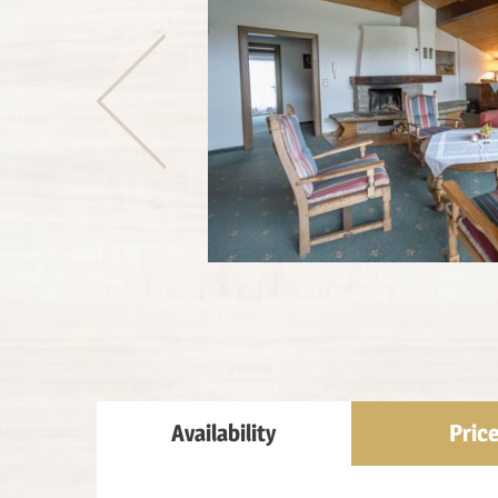
Availability
Pric