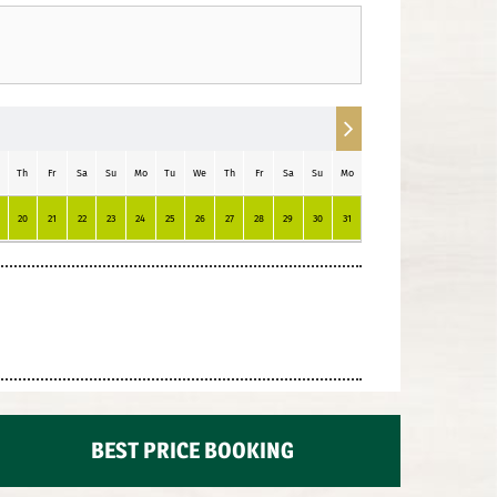
Th
Fr
Sa
Su
Mo
Tu
We
Th
Fr
Sa
Su
Mo
Tu
20
21
22
23
24
25
26
27
28
29
30
31
1
2
3
4
BEST PRICE BOOKING