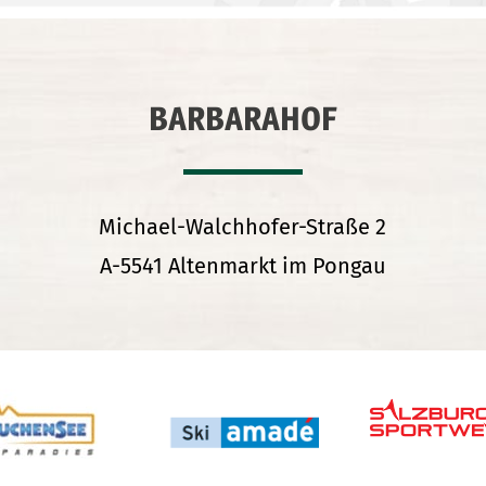
BARBARAHOF
Michael-Walchhofer-Straße 2
A-5541 Altenmarkt im Pongau