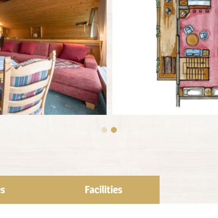
es
Facilities