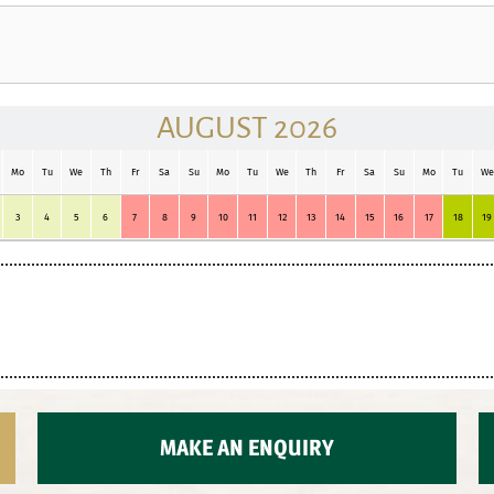
AUGUST 2026
Mo
Tu
We
Th
Fr
Sa
Su
Mo
Tu
We
Th
Fr
Sa
Su
Mo
Tu
We
3
4
5
6
7
8
9
10
11
12
13
14
15
16
17
18
19
MAKE AN ENQUIRY