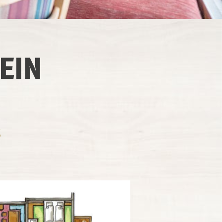
EIN
S