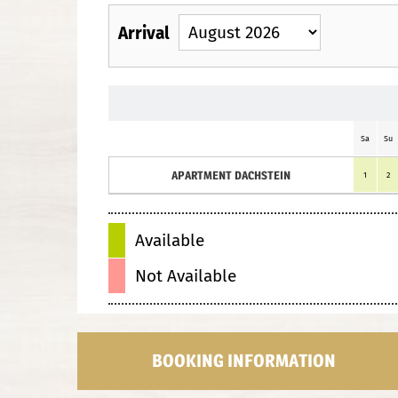
Arrival
Sa
Su
APARTMENT DACHSTEIN
1
2
Available
Not Available
BOOKING INFORMATION