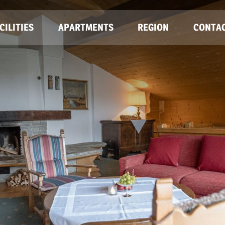
CILITIES
APARTMENTS
REGION
CONTA