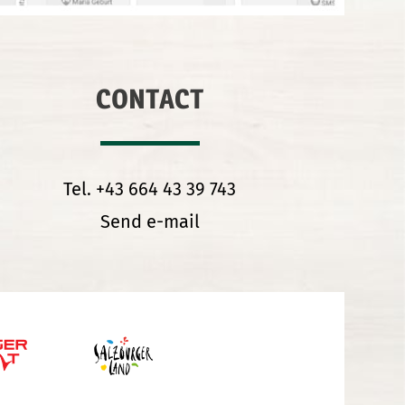
CONTACT
Tel. +43 664 43 39 743
Send e-mail