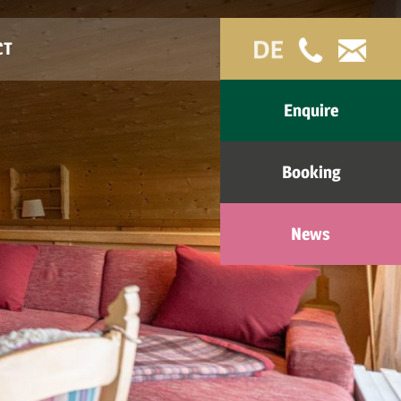
CT
Enquire
Booking
News