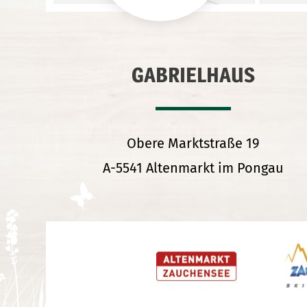
GABRIELHAUS
Obere Marktstraße 19
A-5541 Altenmarkt im Pongau