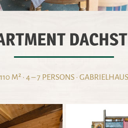
ARTMENT DACHST
110 M² · 4 – 7 PERSONS · GABRIELHAU