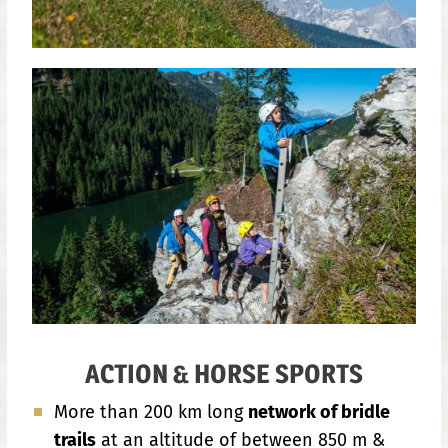
ACTION & HORSE SPORTS
More than 200 km long
network of bridle
trails
at an altitude of between 850 m &