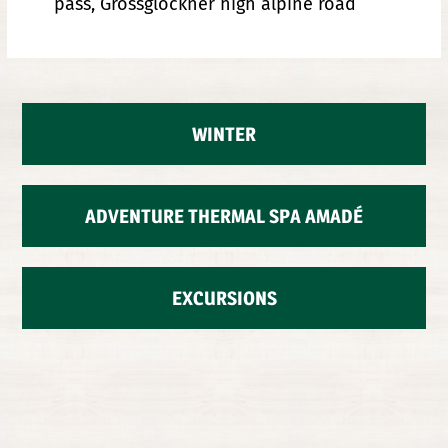
pass, Grossglockner high alpine road
WINTER
ADVENTURE THERMAL SPA AMADÉ
EXCURSIONS