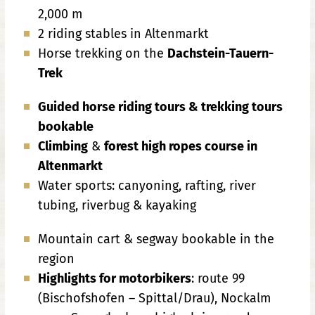
2,000 m
2 riding stables in Altenmarkt
Horse trekking on the
Dachstein-Tauern-
Trek
Guided horse riding tours & trekking tours
bookable
Climbing
&
forest high ropes course in
Altenmarkt
Water sports: canyoning, rafting, river
tubing, riverbug & kayaking
Mountain cart & segway bookable in the
region
Highlights for motorbikers
: route 99
(Bischofshofen – Spittal/Drau), Nockalm