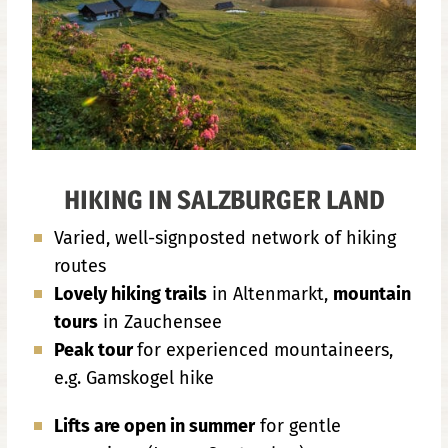
HIKING IN SALZBURGER LAND
Varied, well-signposted network of hiking
routes
Lovely hiking trails
in Altenmarkt,
mountain
tours
in Zauchensee
Peak tour
for experienced mountaineers,
e.g. Gamskogel hike
Lifts are open in summer
for gentle