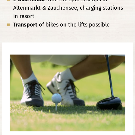
Altenmarkt & Zauchensee, charging stations
in resort
Transport
of bikes on the lifts possible