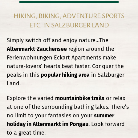
HIKING, BIKING, ADVENTURE SPORTS
ETC. IN SALZBURGER LAND
Simply switch off and enjoy nature…The
Altenmarkt-Zauchensee
region around the
Ferienwohnungen Eckart
Apartments make
nature-lovers’ hearts beat faster. Conquer the
peaks in this
popular hiking area
in Salzburger
Land.
Explore the varied
mountainbike trails
or relax
at one of the surrounding bathing lakes. There’s
no limit to your fantasies on your
summer
holiday in Altenmarkt im Pongau
. Look forward
to a great time!