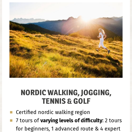
NORDIC WALKING, JOGGING,
TENNIS & GOLF
Certified nordic walking region
7 tours of
varying levels of difficulty
: 2 tours
for beginners, 1 advanced route & 4 expert