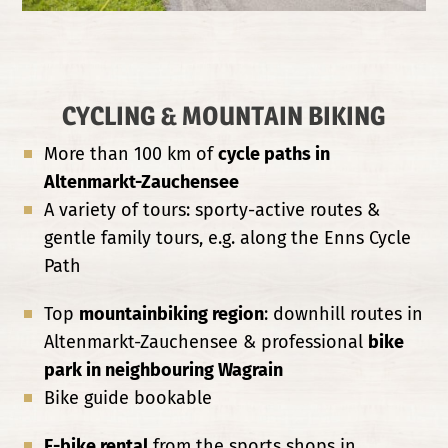
CYCLING & MOUNTAIN BIKING
More than 100 km of
cycle paths in
Altenmarkt-Zauchensee
A variety of tours: sporty-active routes &
gentle family tours, e.g. along the Enns Cycle
Path
Top
mountainbiking region
: downhill routes in
Altenmarkt-Zauchensee & professional
bike
park in neighbouring Wagrain
Bike guide bookable
E-bike rental
from the sports shops in