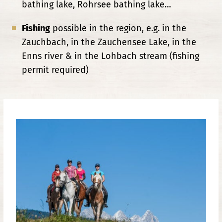
bathing lake, Rohrsee bathing lake…
Fishing
possible in the region, e.g. in the
Zauchbach, in the Zauchensee Lake, in the
Enns river & in the Lohbach stream (fishing
permit required)