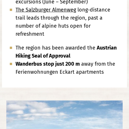
excursions (June – September)
The Salzburger Almenweg
long-distance
trail leads through the region, past a
number of alpine huts open for
refreshment
The region has been awarded the
Austrian
Hiking Seal of Approval
Wanderbus stop just 200 m
away from the
Ferienwohnungen Eckart apartments