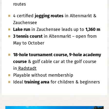
routes
4 certified
jogging routes
in Altenmarkt &
Zauchensee
Lake run
in Zauchensee leads up to
1,360 m
3 tennis courst
in Altenmarkt – open from
May to October
18-hole tournament course, 9-hole academy
course
& golf cable car at the golf course
in
Radstadt
Playable without membership
Ideal
training area
for children & beginners