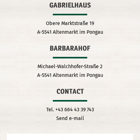
GABRIELHAUS
Obere Marktstraße 19
A-5541 Altenmarkt im Pongau
BARBARAHOF
Michael-Walchhofer-Straße 2
A-5541 Altenmarkt im Pongau
CONTACT
Tel. +43 664 43 39 743
Send e-mail