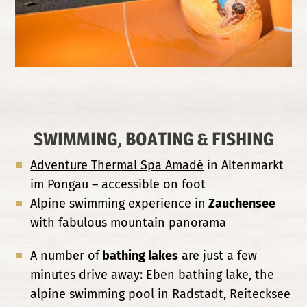
SWIMMING, BOATING & FISHING
Adventure Thermal Spa Amadé
in Altenmarkt
im Pongau – accessible on foot
Alpine swimming experience in
Zauchensee
with fabulous mountain panorama
A number of
bathing lakes
are just a few
minutes drive away: Eben bathing lake, the
alpine swimming pool in Radstadt, Reitecksee