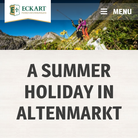
MENU
A SUMMER
HOLIDAY IN
ALTENMARKT