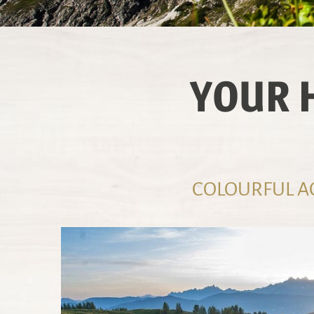
YOUR 
COLOURFUL AC