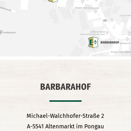
BARBARAHOF
Michael-Walchhofer-Straße 2
A-5541 Altenmarkt im Pongau