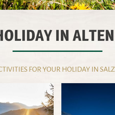
HOLIDAY IN ALTE
TIVITIES FOR YOUR HOLIDAY IN SA