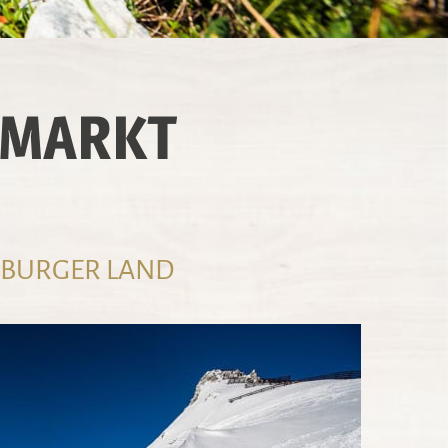
NMARKT
LZBURGER LAND