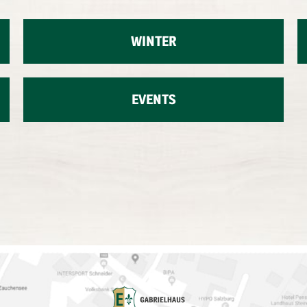
WINTER
EVENTS