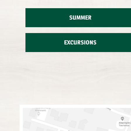
SUMMER
EXCURSIONS