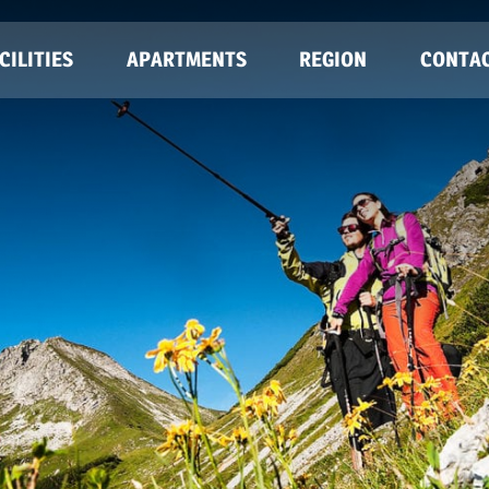
CILITIES
APARTMENTS
REGION
CONTA