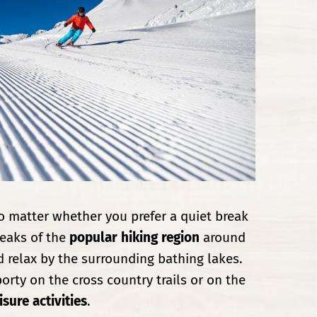
o matter whether you prefer a quiet break
eaks of the
popular hiking region
around
 relax by the surrounding bathing lakes.
porty on the cross country trails or on the
sure activities
.