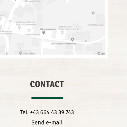
CONTACT
Tel. +43 664 43 39 743
Send e-mail