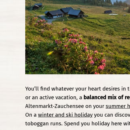
You’ll find whatever your heart desires in 
or an active vacation, a
balanced mix of re
Altenmarkt-Zauchensee on your
summer h
On a
winter and ski holiday
you can discov
toboggan runs. Spend you holiday here wi