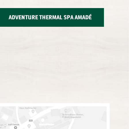
ADVENTURE THERMAL SPA AMADÉ