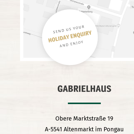
GABRIELHAUS
Obere Marktstraße 19
A-5541 Altenmarkt im Pongau