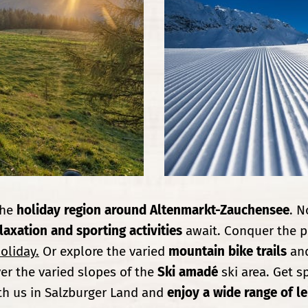
the
holiday region around Altenmarkt-Zauchensee
. N
laxation and sporting activities
await. Conquer the p
oliday.
Or explore the varied
mountain bike trails
and
er the varied slopes of the
Ski amadé
ski area. Get s
th us in Salzburger Land and
enjoy a wide range of lei