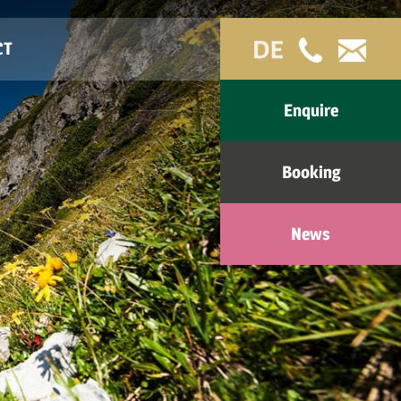
CT
Enquire
Booking
News