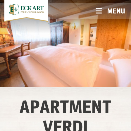
MENU
APARTMENT
VERDI