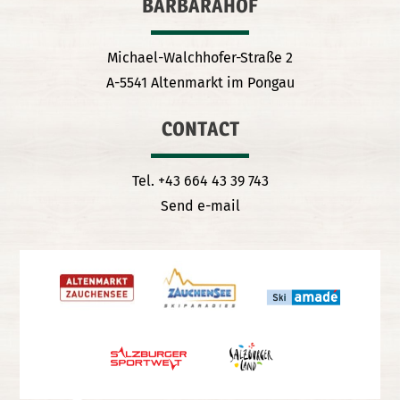
BARBARAHOF
Michael-Walchhofer-Straße 2
A-5541 Altenmarkt im Pongau
CONTACT
Tel. +43 664 43 39 743
Send e-mail