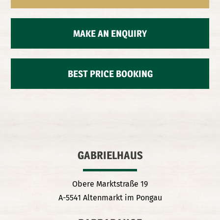
MAKE AN ENQUIRY
BEST PRICE BOOKING
GABRIELHAUS
Obere Marktstraße 19
A-5541 Altenmarkt im Pongau