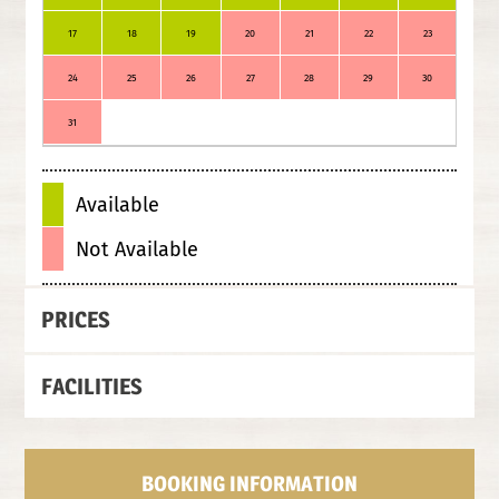
17
18
19
20
21
22
23
21
24
25
26
27
28
29
30
28
31
Available
Not Available
PRICES
FACILITIES
BOOKING INFORMATION