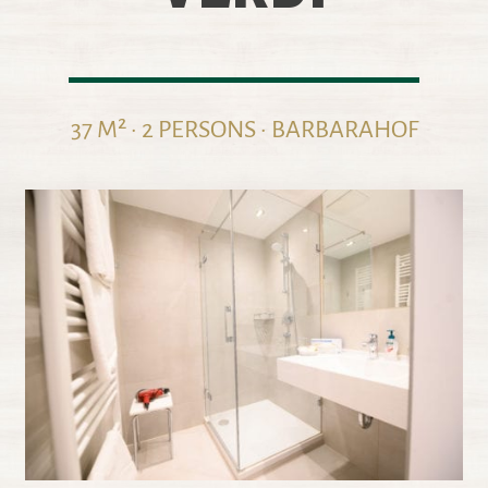
37 M² · 2 PERSONS · BARBARAHOF